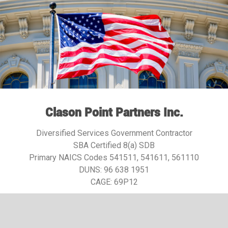
Clason Point Partners Inc.
Diversified Services Government Contractor
SBA Certified 8(a) SDB
Primary NAICS Codes 541511, 541611, 561110
DUNS:
96 638 1951
CAGE: 69P12​