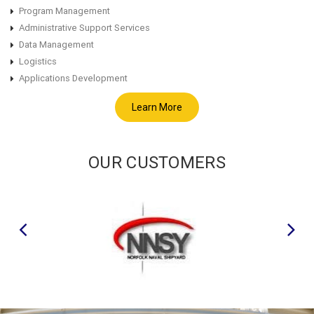
Program Management
Administrative Support Services
Data Management
Logistics
Applications Development
Learn More
OUR CUSTOMERS