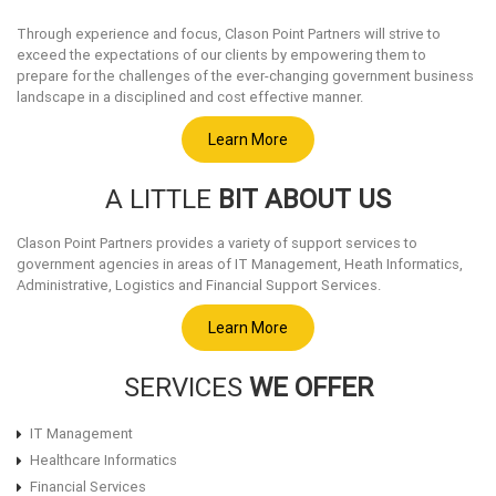
Through experience and focus, Clason Point Partners will strive to
exceed the expectations of our clients by empowering them to
prepare for the challenges of the ever-changing government business
landscape in a disciplined and cost effective manner.
Learn More
A LITTLE
BIT ABOUT US
Clason Point Partners provides a variety of support services to
government agencies in areas of IT Management, Heath Informatics,
Administrative, Logistics and Financial Support Services.
Learn More
SERVICES
WE OFFER
IT Management
Healthcare Informatics
Financial Services