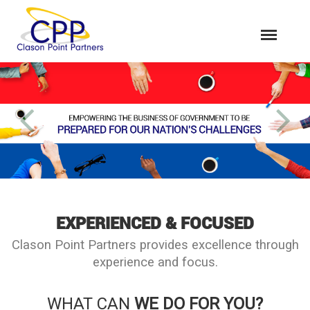
EXPERIENCED & FOCUSED
Clason Point Partners provides excellence through
experience and focus.
WHAT CAN
WE DO FOR YOU?