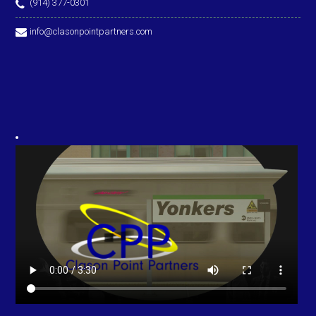
(914) 377-0301
info@clasonpointpartners.com