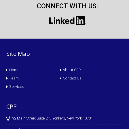
CONNECT WITH US:
Site Map
Home
About CPP
Team
Contact Us
Services
CPP
92 Main Street Suite 213 Yonkers, New York 10701